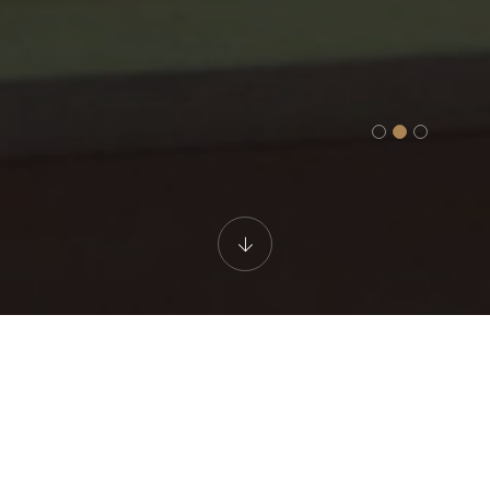
WELLNESS AREA